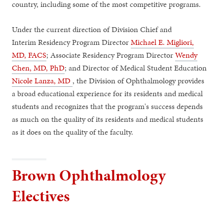
country, including some of the most competitive programs.
Under the current direction of Division Chief and
Interim Residency Program Director
Michael E. Migliori,
MD, FACS
; Associate Residency Program Director
Wendy
Chen, MD, PhD
; and Director of Medical Student Education
Nicole Lanza, MD
, the Division of Ophthalmology provides
a broad educational experience for its residents and medical
students and recognizes that the program's success depends
as much on the quality of its residents and medical students
as it does on the quality of the faculty.
Brown Ophthalmology
Electives