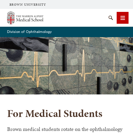
BROWN UNIVERSITY
The Warren Alpert Medical School
Search
Men
Division of Ophthalmology
SEARCH
For Medical Students
Brown medical students rotate on the ophthalmology