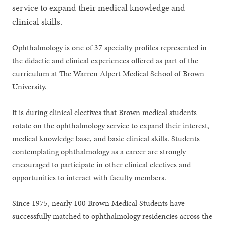
service to expand their medical knowledge and
clinical skills.
Ophthalmology is one of 37 specialty profiles represented in
the didactic and clinical experiences offered as part of the
curriculum at The Warren Alpert Medical School of Brown
University.
It is during clinical electives that Brown medical students
rotate on the ophthalmology service to expand their interest,
medical knowledge base, and basic clinical skills. Students
contemplating ophthalmology as a career are strongly
encouraged to participate in other clinical electives and
opportunities to interact with faculty members.
Since 1975, nearly 100 Brown Medical Students have
successfully matched to ophthalmology residencies across the