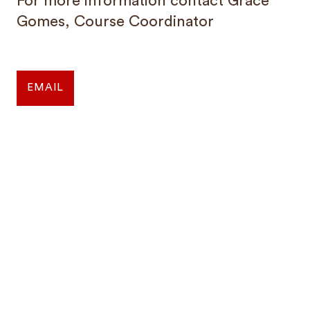
For more information contact Grace
Gomes, Course Coordinator
EMAIL