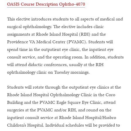
OASIS Course Description Ophtho-4070
This elective introduces students to all aspects of medical and
surgical ophthalmology. The elective includes clinic
assignments at Rhode Island Hospital (RIH) and the
Providence VA Medical Center (PVAMC). Students will
spend time in the outpatient eye clinic, the inpatient eye
consult service, and the operating room. In addition, students
will attend didactic conferences, usually at the RIH
ophthalmology clinic on Tuesday mornings.
Students will rotate through the outpatient eye clinics at the
Rhode Island Hospital Ophthalmology Clinic in the Coro
Building and the PVAMC Eagle Square Eye Clinic, attend
surgeries at the PVAMC and/or RIH, and round on the
inpatient consult service at Rhode Island Hospital/Hasbro
Children’s Hospital. Individual schedules will be provided to