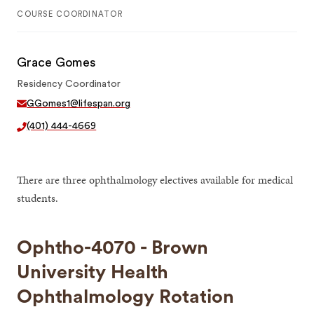
COURSE COORDINATOR
Grace Gomes
Residency Coordinator
GGomes1@lifespan.org
(401) 444-4669
There are three ophthalmology electives available for medical
students.
Ophtho-4070 - Brown
University Health
Ophthalmology Rotation