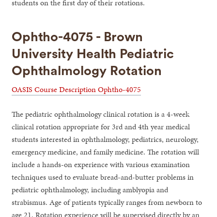
students on the first day of their rotations.
Ophtho-4075 - Brown
University Health Pediatric
Ophthalmology Rotation
OASIS Course Description Ophtho-4075
The pediatric ophthalmology clinical rotation is a 4-week
clinical rotation appropriate for 3rd and 4th year medical
students interested in ophthalmology, pediatrics, neurology,
emergency medicine, and family medicine. The rotation will
include a hands-on experience with various examination
techniques used to evaluate bread-and-butter problems in
pediatric ophthalmology, including amblyopia and
strabismus. Age of patients typically ranges from newborn to
age 21. Rotation experience will be supervised directly by an