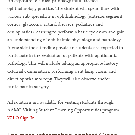
An exposure to a high pathology multi faceted
ophthalmology practice. The student will spend time with
various sub-specialists in ophthalmology (anterior segment,
cornea, glaucoma, retinal diseases, pediatrics and
oculoplastics) learning to perform a basic eye exam and gain
an understanding of ophthalmic physiology and pathology.
Along side the attending physician students are expected to
participate in the evaluation of patients with ophthalmic
pathology. This will include taking an appropriate history,
external examination, performing a slit lamp exam, and
direct ophthalmoscopy. They will also observe and/or
participate in surgery.
All rotations are available for visiting students through
AAMC Visiting Student Learning Opportunities program.
VSLO Sign-In