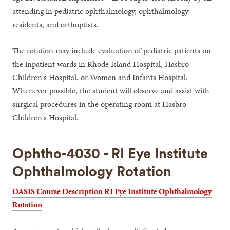
attending in pediatric ophthalmology, ophthalmology
residents, and orthoptists.
The rotation may include evaluation of pediatric patients on
the inpatient wards in Rhode Island Hospital, Hasbro
Children's Hospital, or Women and Infants Hospital.
Whenever possible, the student will observe and assist with
surgical procedures in the operating room at Hasbro
Children's Hospital.
Ophtho-4030 - RI Eye Institute
Ophthalmology Rotation
OASIS Course Description RI Eye Institute Ophthalmology
Rotation