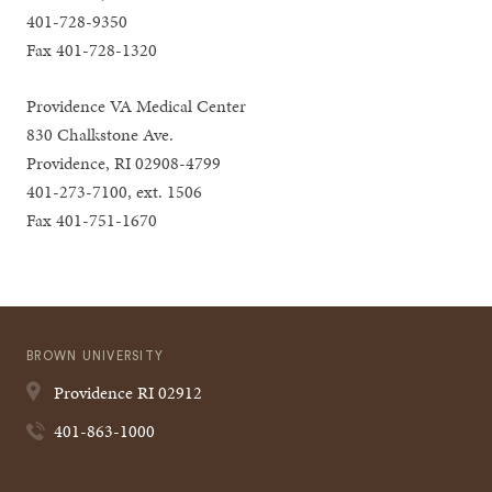
401-728-9350
Fax 401-728-1320
Providence VA Medical Center
830 Chalkstone Ave.
Providence, RI 02908-4799
401-273-7100, ext. 1506
Fax 401-751-1670
BROWN UNIVERSITY
Providence
RI
02912
401-863-1000
Quick