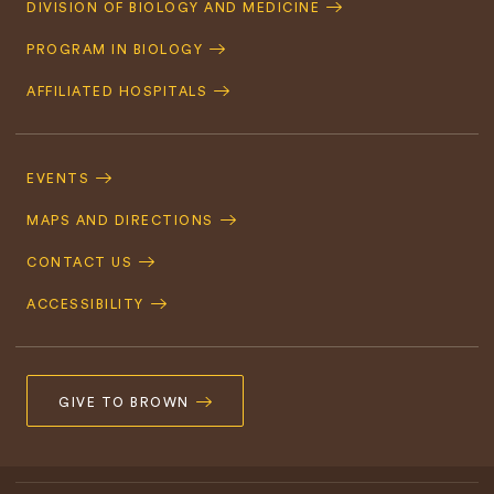
DIVISION OF BIOLOGY AND MEDICINE
Navigation
PROGRAM IN BIOLOGY
AFFILIATED HOSPITALS
Footer
Navigation
EVENTS
MAPS AND DIRECTIONS
CONTACT US
ACCESSIBILITY
GIVE TO BROWN