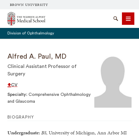
BROWN UNIVERSITY
The Warren Alpert Medical School
Search
Men
Division of Ophthalmology
Alfred A. Paul, MD
Clinical Assistant Professor of
SEARCH
Surgery
CV
Specialty
Comprehensive Ophthalmology
and Glaucoma
BIOGRAPHY
Undergraduate:
BS
, University of Michigan, Ann Arbor MI