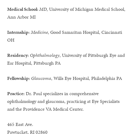
Medical School:
MD
, University of Michigan Medical School,
Ann Arbor MI
Internship:
Medicine
, Good Samaritan Hospital, Cincinnati
OH
Residency:
Ophthalmology
, University of Pittsburgh Eye and
Ear Hospital, Pittsburgh PA
Fellowship:
Glaucoma
, Wills Eye Hospital, Philadelphia PA
Practice:
Dr. Paul specializes in comprehensive
ophthalmology and glaucoma, practicing at Eye Specialists
and the Providence VA Medical Center.
465 East Ave.
Pawtucket, RI 02860